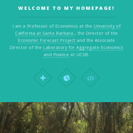
WELCOME TO MY HOMEPAGE!
I am a Professor of Economics at the
University of
California at Santa Barbara
, the Director of the
Economic Forecast Project
and the Associate
Director of the
Laboratory for Aggregate Economics
and Finance
at UCSB.