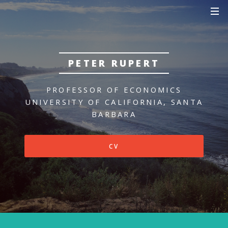
PETER RUPERT
PROFESSOR OF ECONOMICS
UNIVERSITY OF CALIFORNIA, SANTA
BARBARA
CV