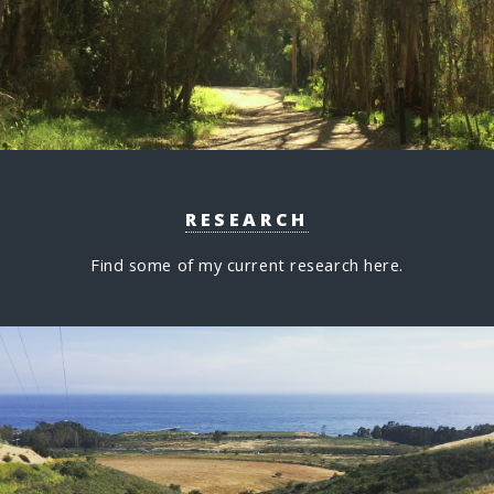
RESEARCH
Find some of my current research here.