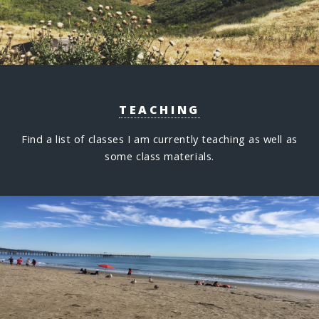
TEACHING
Find a list of classes I am currently teaching as well as
some class materials.