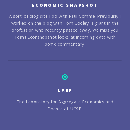
ECONOMIC SNAPSHOT
A sort-of blog site I do with
Paul Gomme
. Previously I
worked on the blog with
Tom Cooley
, a giant in the
profession who recently passed away. We miss you
Tom!! Econsnapshot looks at incoming data with
some commentary.
LAEF
The Laboratory for Aggregate Economics and
Finance at UCSB.