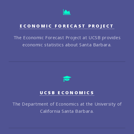
ECONOMIC FORECAST PROJECT
The Economic Forecast Project at UCSB provides
economic statistics about Santa Barbara.
UCSB ECONOMICS
The Department of Economics at the University of
California Santa Barbara.