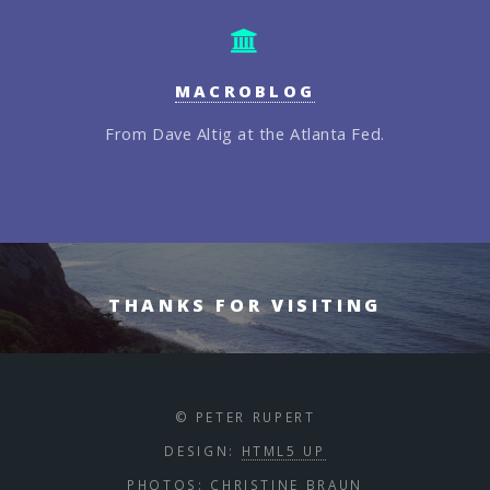
MACROBLOG
From Dave Altig at the Atlanta Fed.
THANKS FOR VISITING
© PETER RUPERT
DESIGN:
HTML5 UP
PHOTOS:
CHRISTINE BRAUN