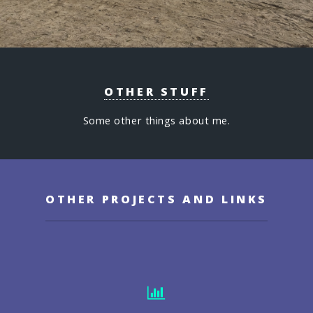
OTHER STUFF
Some other things about me.
OTHER PROJECTS AND LINKS